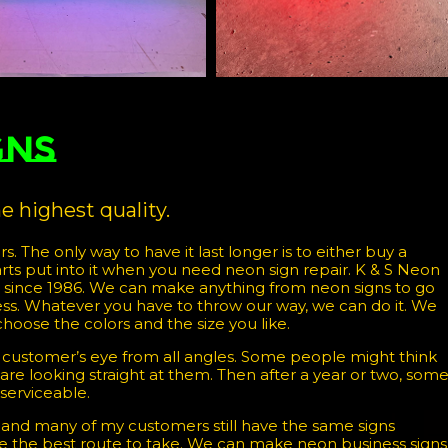
gns
 highest quality.
rs. The only way to have it last longer is to either buy a
arts put into it when you need neon sign repair. K & S Neon
s since 1986. We can make anything from neon signs to go
iness. Whatever you have to throw our way, we can do it. We
choose the colors and the size you like.
 customer’s eye from all angles. Some people might think
you are looking straight at them. Then after a year or two, som
 serviceable.
and many of my customers still have the same signs
are the best route to take. We can make neon business signs