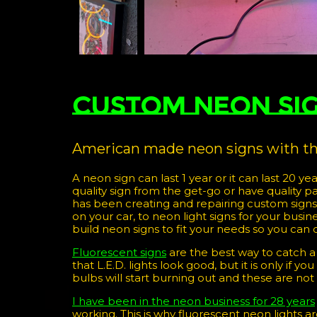
Custom Neon Si
American made neon signs with the
A neon sign can last 1 year or it can last 20 yea
quality sign from the get-go or have quality p
has been creating and repairing custom sign
on your car, to neon light signs for your bus
build neon signs to fit your needs so you can 
Fluorescent signs
are the best way to catch a
that L.E.D. lights look good, but it is only if 
bulbs will start burning out and these are not
I have been in the neon business for 28 years
working. This is why fluorescent neon lights 