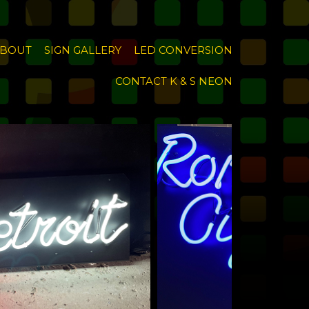
BOUT
SIGN GALLERY
LED CONVERSION
CONTACT K & S NEON