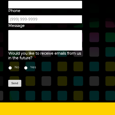
Phone
Message
Would you like to receive emails from us
in the future?
*
No
Yes
Send