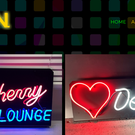
HOME
A