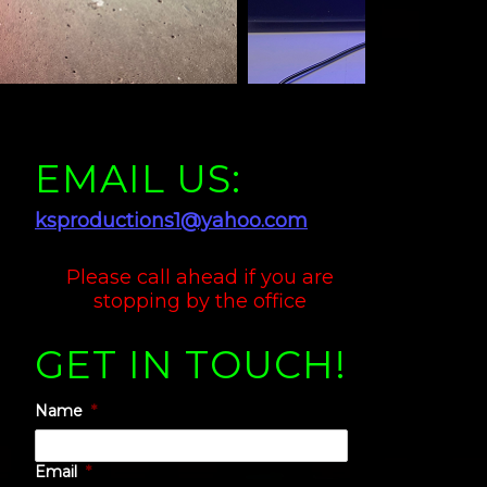
EMAIL US:
ksproductions1@yahoo.com
Please call ahead if you are
stopping by the office
GET IN TOUCH!
e
Name
*
Email
*