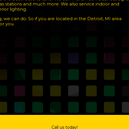
 gas stations and much more. We also service indoor and
ior lighting.
, we can do. So if you are located in the Detroit, MI area
or you.
Call us today!