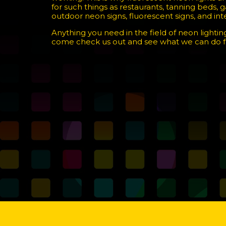
for such things as restaurants, tanning beds,
outdoor neon signs, fluorescent signs, and inter
Anything you need in the field of neon lighting
come check us out and see what we can do f